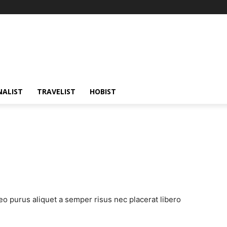
NALIST
TRAVELIST
HOBIST
o purus aliquet a semper risus nec placerat libero