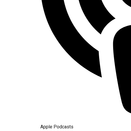
Apple Podcasts