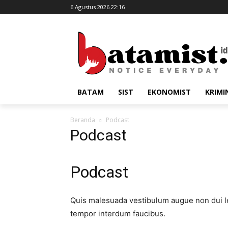
6 Agustus 2026 22:16
BATAM
SIST
EKONOMIST
KRIMI
Beranda
Podcast
Podcast
Podcast​
Quis malesuada vestibulum augue non dui le
tempor interdum faucibus.