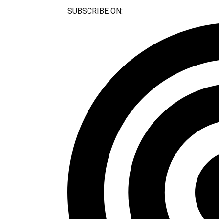
SUBSCRIBE ON:​