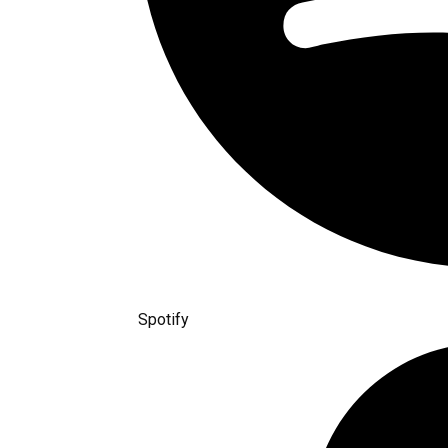
Spotify