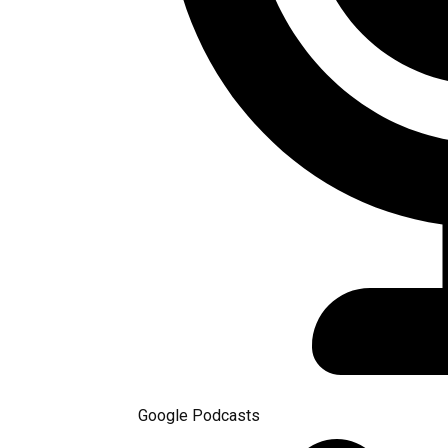
Google Podcasts